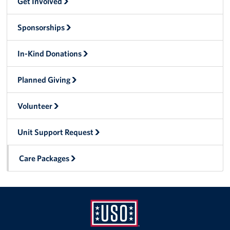
Get Involved
Local Advisory Council
Sponsorships
USO Nevada Staff Directory
In-Kind Donations
Newsletter
Planned Giving
Corporate
Sponsors
Volunteer
Unit Support Request
Care Packages