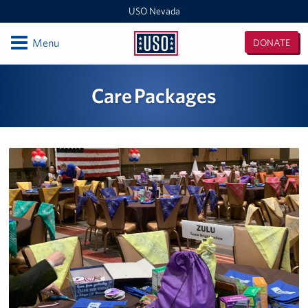
USO Nevada
Open
Menu
DONATE
USO
Nevada
Locations
Care Packages
Harry Reid International Airport, Terminal 1
Creech Air Force Base
Harry Reid International Airport, Terminal 3
Nellis Air Force Base
Events
Programs
Stories