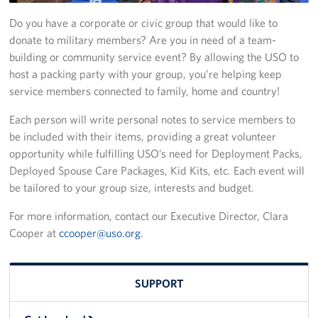
Do you have a corporate or civic group that would like to
Get Involved
donate to military members? Are you in need of a team-
building or community service event? By allowing the USO to
Get Involved
host a packing party with your group, you’re helping keep
service members connected to family, home and country!
Sponsorships
Each person will write personal notes to service members to
In-Kind Donations
be included with their items, providing a great volunteer
opportunity while fulfilling USO’s need for Deployment Packs,
Planned Giving
Deployed Spouse Care Packages, Kid Kits, etc. Each event will
Volunteer
be tailored to your group size, interests and budget.
For more information, contact our Executive Director, Clara
Unit Support Request
Cooper at
ccooper@uso.org
.
Care Packages
SUPPORT
About
About Us