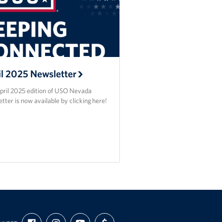
il 2025 Newsletter
pril 2025 edition of USO Nevada
tter is now available by clicking here!
FIND
FOLLOW
SUBSCRIBE
SUPPORT