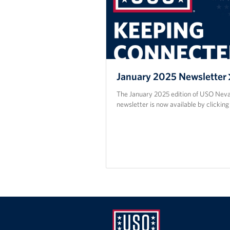
January 2025 Newsletter
The January 2025 edition of USO Nev
newsletter is now available by clicking