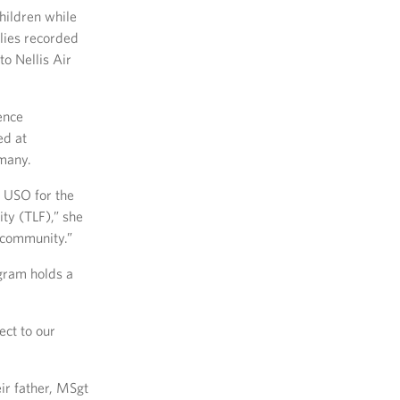
hildren while
lies recorded
o Nellis Air
ence
ed at
rmany.
e USO for the
ty (TLF),” she
 community.”
gram holds a
ect to our
eir father, MSgt