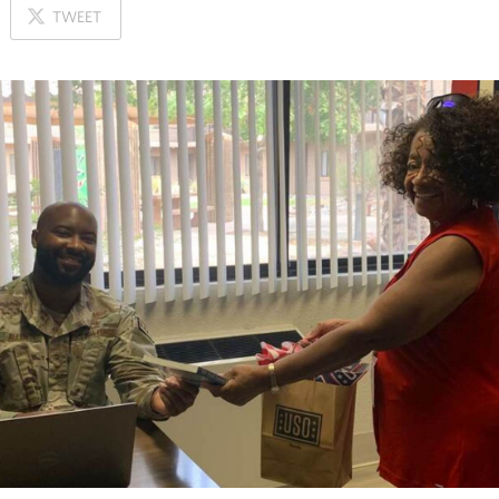
ON
TWEET
X