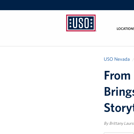
LOCATION
USO
Nevada
USO Nevada
From 
Bring
Story
By Brittany Laur