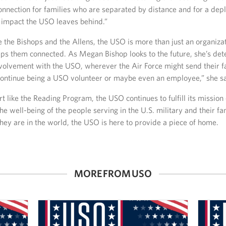
onnection for families who are separated by distance and for a dep
impact the USO leaves behind.”
ke the Bishops and the Allens, the USO is more than just an organiza
eeps them connected. As Megan Bishop looks to the future, she’s de
nvolvement with the USO, wherever the Air Force might send their fa
continue being a USO volunteer or maybe even an employee,” she sa
 like the Reading Program, the USO continues to fulfill its mission 
he well-being of the people serving in the U.S. military and their fa
hey are in the world, the USO is here to provide a piece of home.
MORE FROM USO