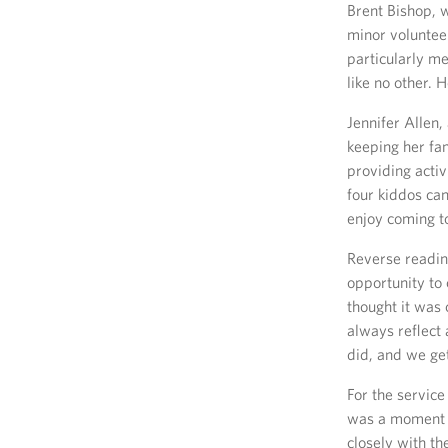
Brent Bishop, 
minor voluntee
particularly me
like no other. 
Jennifer Allen
keeping her fa
providing activ
four kiddos can
enjoy coming to
Reverse reading
opportunity to 
thought it was 
always reflect
did, and we get 
For the servic
was a moment o
closely with th