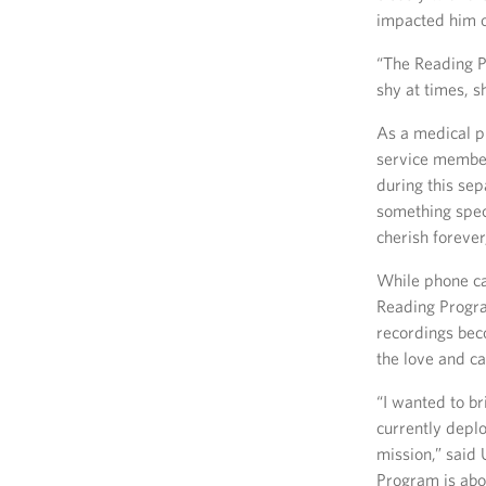
impacted him o
“The Reading P
shy at times, s
As a medical pr
service member
during this sep
something speci
cherish forever
While phone ca
Reading Progra
recordings bec
the love and ca
“I wanted to b
currently depl
mission,” sai
Program is abo