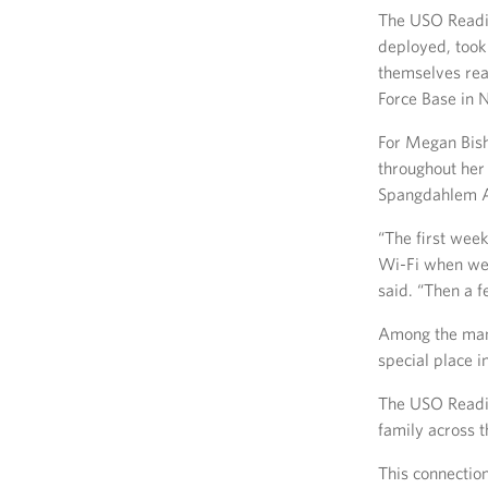
The USO Readin
deployed, took
themselves read
Force Base in 
For Megan Bish
throughout her 
Spangdahlem AB
“The first week
Wi-Fi when we d
said. “Then a 
Among the many
special place i
The USO Reading
family across t
This connection