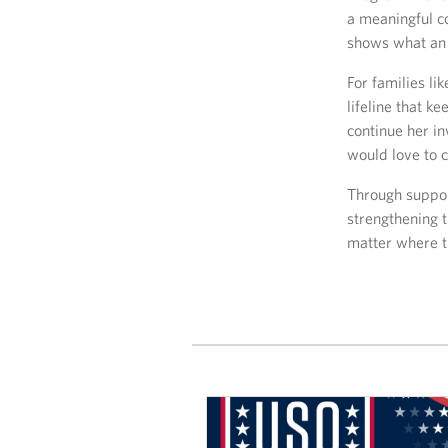
a meaningful c
shows what an 
For families li
lifeline that k
continue her i
would love to 
Through support
strengthening t
matter where t