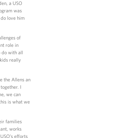
iden, a USO
program was
y do love him
llenges of
t role in
 do with all
kids really
e the Allens an
together. I
ome, we can
this is what we
ir families
eant, works
 USO’s efforts