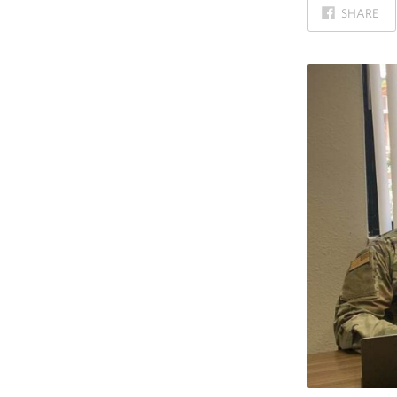
ON
SHARE
FACEBOOK