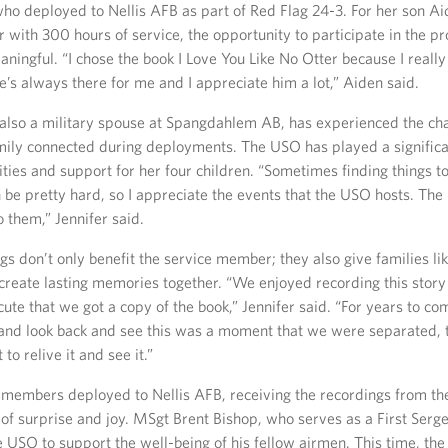
who deployed to Nellis AFB as part of Red Flag 24-3. For her son A
r with 300 hours of service, the opportunity to participate in the 
aningful. “I chose the book I Love You Like No Otter because I reall
He’s always there for me and I appreciate him a lot,” Aiden said.
, also a military spouse at Spangdahlem AB, has experienced the cha
mily connected during deployments. The USO has played a significan
ities and support for her four children. “Sometimes finding things to
 be pretty hard, so I appreciate the events that the USO hosts. The 
 them,” Jennifer said.
s don’t only benefit the service member; they also give families lik
create lasting memories together. “We enjoyed recording this story 
cute that we got a copy of the book,” Jennifer said. “For years to c
 and look back and see this was a moment that we were separated, 
to relive it and see it.”
e members deployed to Nellis AFB, receiving the recordings from the
f surprise and joy. MSgt Brent Bishop, who serves as a First Serg
e USO to support the well-being of his fellow airmen. This time, the