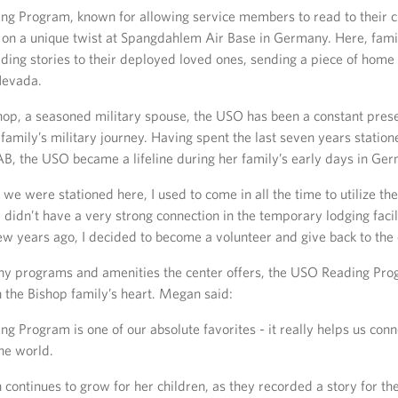
g Program, known for allowing service members to read to their c
 on a unique twist at Spangdahlem Air Base in Germany. Here, fami
ing stories to their deployed loved ones, sending a piece of home t
Nevada.
op, a seasoned military spouse, the USO has been a constant pres
family’s military journey. Having spent the last seven years station
, the USO became a lifeline during her family’s early days in Ge
 we were stationed here, I used to come in all the time to utilize th
idn’t have a very strong connection in the temporary lodging facili
few years ago, I decided to become a volunteer and give back to the
 programs and amenities the center offers, the USO Reading Pro
n the Bishop family’s heart. Megan said:
 Program is one of our absolute favorites - it really helps us conn
he world.
 continues to grow for her children, as they recorded a story for th