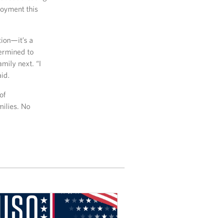
loyment this
tion—it’s a
termined to
mily next. “I
id.
of
milies. No