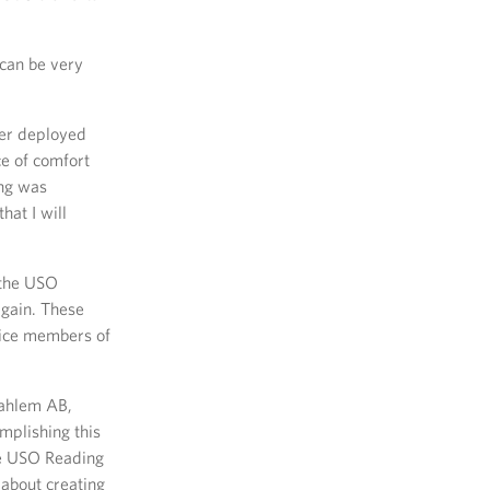
can be very
her deployed
e of comfort
ing was
hat I will
 the USO
again. These
vice members of
dahlem AB,
mplishing this
he USO Reading
 about creating