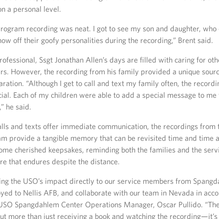
n a personal level.
rogram recording was neat. I got to see my son and daughter, who 
how off their goofy personalities during the recording,” Brent said.
ofessional, Ssgt Jonathan Allen’s days are filled with caring for ot
s. However, the recording from his family provided a unique sourc
aration. “Although I get to call and text my family often, the record
al. Each of my children were able to add a special message to me t
,” he said.
lls and texts offer immediate communication, the recordings from
m provide a tangible memory that can be revisited time and time 
ome cherished keepsakes, reminding both the families and the ser
re that endures despite the distance.
ring the USO’s impact directly to our service members from Spang
oyed to Nellis AFB, and collaborate with our team in Nevada in acco
d USO Spangdahlem Center Operations Manager, Oscar Pullido. “T
ut more than just receiving a book and watching the recording—it’s