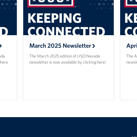
March 2025 Newsletter
Apr
ada
The March 2025 edition of USO Nevada
The A
 here
newsletter is now available by clicking here!
newsle