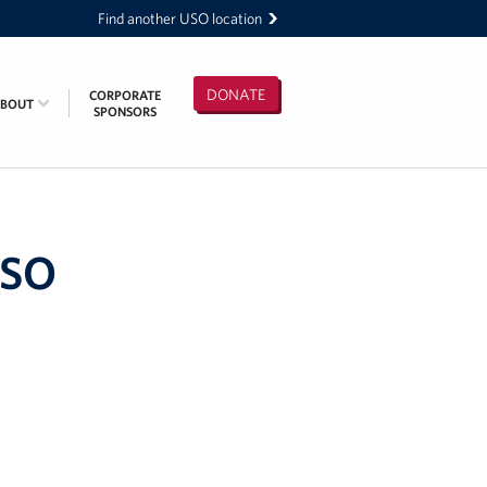
Find another USO location
DONATE
CORPORATE
ABOUT
SPONSORS
USO