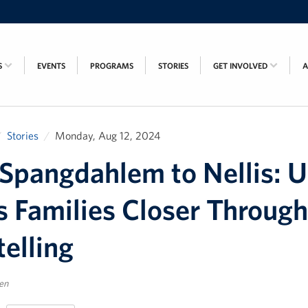
S
EVENTS
PROGRAMS
STORIES
GET INVOLVED
Stories
Monday, Aug 12, 2024
Spangdahlem to Nellis: 
s Families Closer Through
telling
sen